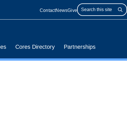
Contact
News
Give
Se
ies
Cores Directory
Partnerships