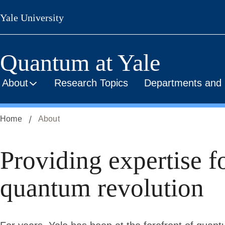
Skip
Yale University
to
main
content
Quantum at Yale
About
Research Topics
Departments and I
Home
About
About
Providing expertise f
quantum revolution