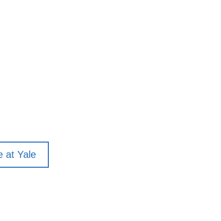
e at Yale