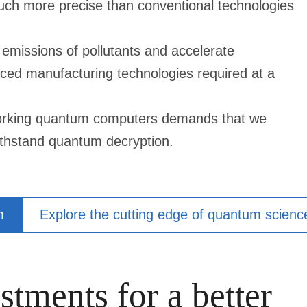
ch more precise than conventional technologies
emissions of pollutants and accelerate
ced manufacturing technologies required at a
 working quantum computers demands that we
 withstand quantum decryption.
m
Explore the cutting edge of quantum scienc
stments for a better