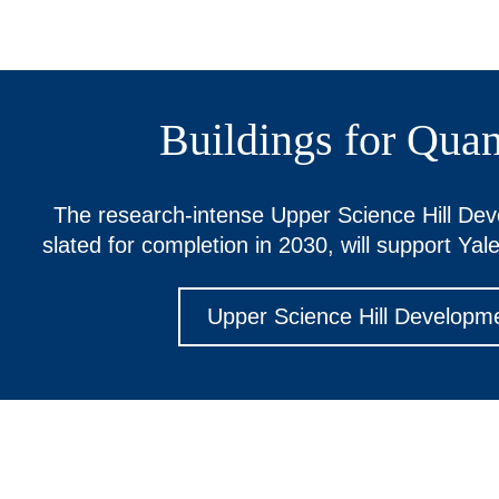
Buildings for Qua
The research-intense Upper Science Hill De
slated for completion in 2030, will support Yale
Upper Science Hill Developm