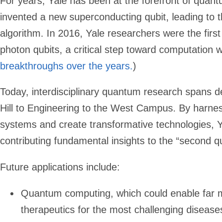
For years, Yale has been at the forefront of quan
invented a new superconducting qubit, leading to t
algorithm. In 2016, Yale researchers were the first
photon qubits, a critical step toward computation wi
breakthroughs over the years
.
)
Today, interdisciplinary quantum research spans 
Hill to Engineering to the West Campus. By harne
systems and create transformative technologies, Ya
contributing fundamental insights to the “second q
Future applications include:
Quantum computing, which could enable far mo
therapeutics for the most challenging disease