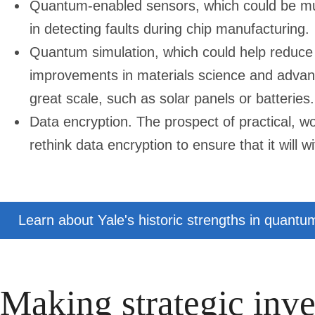
Quantum-enabled sensors, which could be mu
in detecting faults during chip manufacturing.
Quantum simulation, which could help reduce 
improvements in materials science and advan
great scale, such as solar panels or batteries.
Data encryption. The prospect of practical,
rethink data encryption to ensure that it will
Learn about Yale's historic strengths in quantu
Making strategic inve