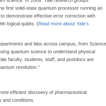
tum science. In 2009, Yale research groups
he first solid-state quantum processor running an
 to demonstrate effective error correction with
th logical qubits. (
Read more about Yale’s
departments and labs across campus, from Science
ssing quantum science to understand physical
le faculty, students, staff, and postdocs are
uantum revolution.”
re efficient discovery of pharmaceutical
s and conditions.