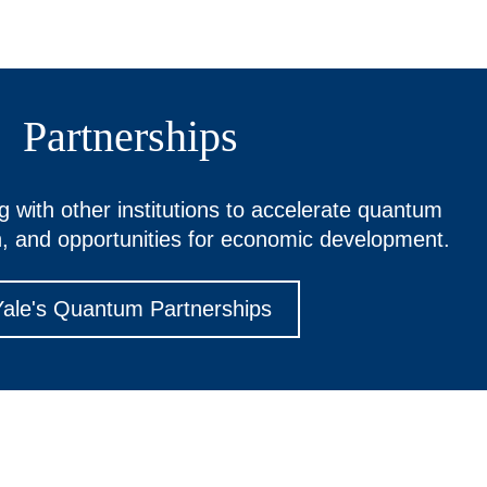
Partnerships
ng with other institutions to accelerate quantum
n, and opportunities for economic development.
Yale's Quantum Partnerships