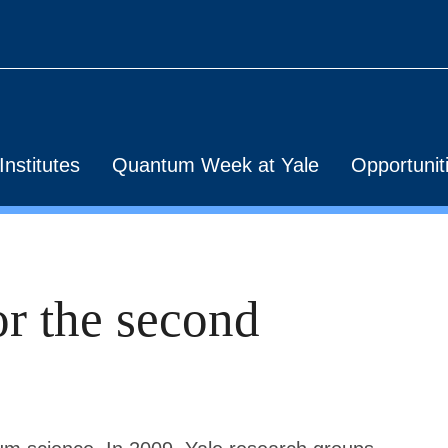
nstitutes
Quantum Week at Yale
Opportunit
or the second