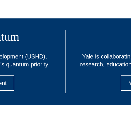
ntum
velopment (USHD),
Yale is collaborati
’s quantum priority.
research, educatio
ent